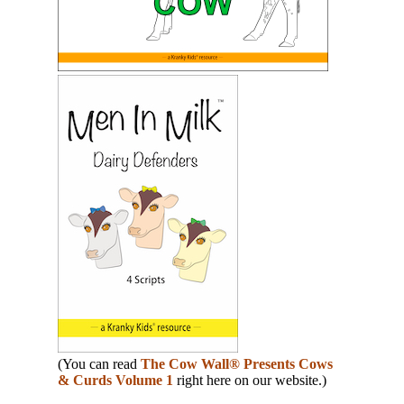
(You can read
The Cow Wall® Presents Cows
& Curds Volume 1
right here on our website.)