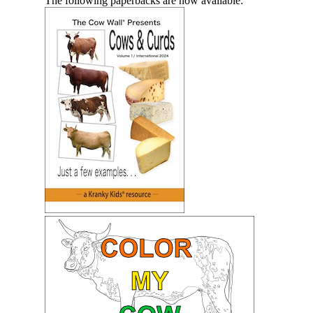
The following paperbacks are now available: