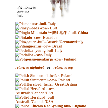
return to alphabet
- or -
return to top