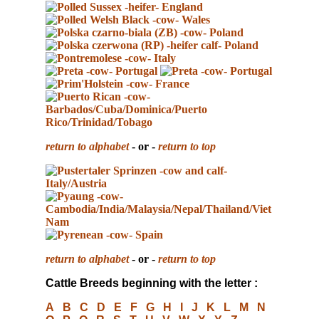
return to alphabet
- or -
return to top
return to alphabet
- or -
return to top
Cattle Breeds beginning with the letter :
A
B
C
D
E
F
G
H
I
J
K
L
M
N