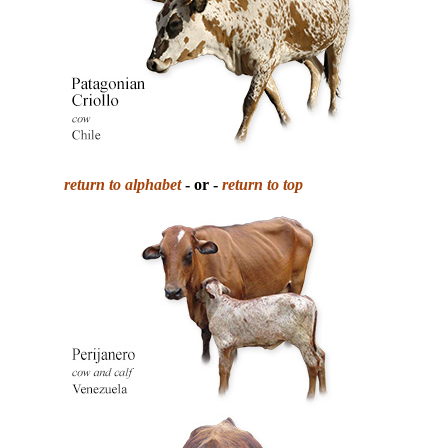
return to alphabet
- or -
return to top