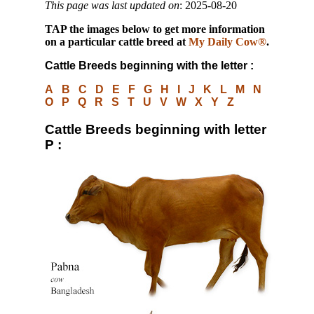
This page was last updated on
: 2025-08-20
TAP
the images below to get more information
on a particular cattle breed at
My Daily Cow®
.
Cattle Breeds beginning with the letter :
A
B
C
D
E
F
G
H
I
J
K
L
M
N
O
P
Q
R
S
T
U
V
W
X
Y
Z
Cattle Breeds beginning with letter
P :