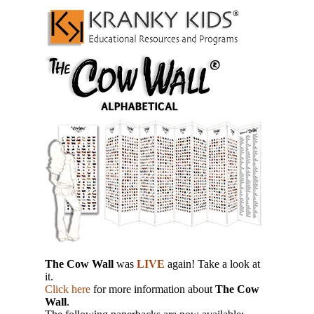
The Cow Wall
was
LIVE
again! Take a look at
it.
Click here
for more information about
The Cow
Wall
.