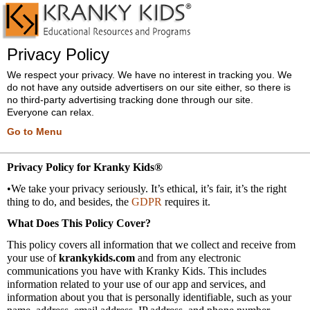
Privacy Policy
We respect your privacy. We have no interest in tracking you. We
do not have any outside advertisers on our site either, so there is
no third-party advertising tracking done through our site.
Everyone can relax.
Go to Menu
Privacy Policy for Kranky Kids®
•We take your privacy seriously. It’s ethical, it’s fair, it’s the right
thing to do, and besides, the
GDPR
requires it.
What Does This Policy Cover?
This policy covers all information that we collect and receive from
your use of
krankykids.com
and from any electronic
communications you have with Kranky Kids. This includes
information related to your use of our app and services, and
information about you that is personally identifiable, such as your