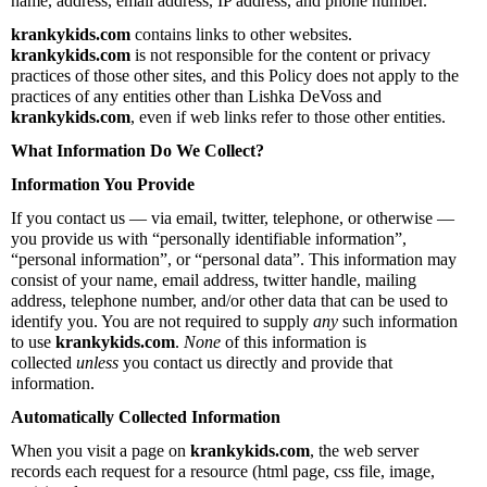
name, address, email address, IP address, and phone number.
krankykids.com
contains links to other websites.
krankykids.com
is not responsible for the content or privacy
practices of those other sites, and this Policy does not apply to the
practices of any entities other than Lishka DeVoss and
krankykids.com
, even if web links refer to those other entities.
What Information Do We Collect?
Information You Provide
If you contact us — via email, twitter, telephone, or otherwise —
you provide us with “personally identifiable information”,
“personal information”, or “personal data”. This information may
consist of your name, email address, twitter handle, mailing
address, telephone number, and/or other data that can be used to
identify you. You are not required to supply
any
such information
to use
krankykids.com
.
None
of this information is
collected
unless
you contact us directly and provide that
information.
Automatically Collected Information
When you visit a page on
krankykids.com
, the web server
records each request for a resource (html page, css file, image,