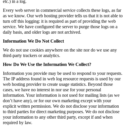
etc.) in a log.
Every web server in commercial service collects these logs, as far
as we know. Our web hosting provider tells us that it is not able to
turn off this logging: it is required as part of providing the web
service. We have configured the server to purge those logs on a
daily basis, and older logs are not archived.
Information We Do Not Collect
We do not use cookies anywhere on the site nor do we use any
third-party trackers or analytics.
How Do We Use the Information We Collect?
Information you provide may be used to respond to your requests.
The IP address found in web log resource requests is used by our
web hosting provider to create usage statistics. Beyond those
cases, we have no interest in nor use for your personal
information. Your information is not used for mailing lists (as we
don’t have any), or for our own marketing except with your
explicit written permission. We do not disclose your information
to third parties for direct marketing purposes. We do not disclose
your information to any other third party, except if and when
required by law.