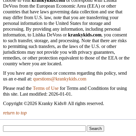
choose to visit
krankykids.com
or correspond with Lishka
DeVoss from the European Economic Area (EEA) or other
countries that have laws governing data collection and use that
may differ from U.S. law, note that you are transferring your
personal information to the United States for storage and
processing. By providing any information, including personal
information, to Lishka DeVoss or
krankykids.com
, you consent
to such transfer, storage, and processing. Note that there are risks
to permitting such transfers, as the laws of the U.S. or other
jurisdictions may not provide you with privacy guarantees,
remedies, or other protection equivalent to those of the EEA or the
country where you are located.
If you have any questions or concerns regarding this policy, send
us an e-mail at:
questions@krankykids.com
Please read the
Terms of Use
for Terms and Conditions for using
this site. Last modified: 2026-01-01.
Copyright ©2026 Kranky Kids® All rights reserved.
return to top