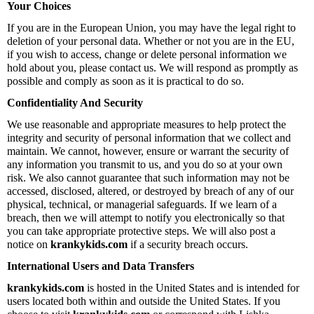
Your Choices
If you are in the European Union, you may have the legal right to
deletion of your personal data. Whether or not you are in the EU,
if you wish to access, change or delete personal information we
hold about you, please contact us. We will respond as promptly as
possible and comply as soon as it is practical to do so.
Confidentiality And Security
We use reasonable and appropriate measures to help protect the
integrity and security of personal information that we collect and
maintain. We cannot, however, ensure or warrant the security of
any information you transmit to us, and you do so at your own
risk. We also cannot guarantee that such information may not be
accessed, disclosed, altered, or destroyed by breach of any of our
physical, technical, or managerial safeguards. If we learn of a
breach, then we will attempt to notify you electronically so that
you can take appropriate protective steps. We will also post a
notice on
krankykids.com
if a security breach occurs.
International Users and Data Transfers
krankykids.com
is hosted in the United States and is intended for
users located both within and outside the United States. If you