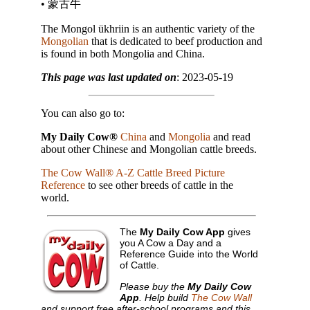
• 蒙古牛
The Mongol ükhriin is an authentic variety of the
Mongolian
that is dedicated to beef production and
is found in both Mongolia and China.
This page was last updated on
: 2023-05-19
You can also go to:
My Daily Cow®
China
and
Mongolia
and read
about other Chinese and Mongolian cattle breeds.
The Cow Wall® A-Z Cattle Breed Picture
Reference
to see other breeds of cattle in the
world.
The
My Daily Cow App
gives
you A Cow a Day and a
Reference Guide into the World
of Cattle.
Please buy the
My Daily Cow
App
. Help build
The Cow Wall
and support free after-school programs and this