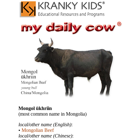
Mongol ükhriin
(most common name in Mongolia)
local/other name (English)
:
•
Mongolian Beef
local/other name (Chinese)
: