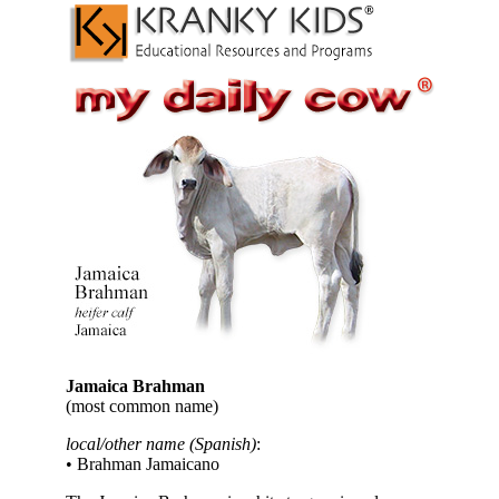
Jamaica Brahman
(most common name)
local/other name (Spanish)
:
• Brahman Jamaicano