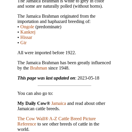
The Jamaica Brahman is white to grey in color
and some are naturally polled (without horns).
The Jamaica Brahman originated from the
importation and haphazard breeding of:
•
Ongole
(predominate)
•
Kankrej
•
Hissar
•
Gir
All were imported before 1922.
The Jamaica Brahman has been greatly influenced
by the
Brahman
since 1948.
This page was last updated on
: 2023-05-18
You can also go to:
My Daily Cow®
Jamaica
and read about other
Jamaican cattle breeds.
The Cow Wall® A-Z Cattle Breed Picture
Reference
to see other breeds of cattle in the
world.