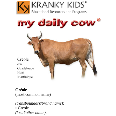
Créole
(most common name)
(transboundary/brand name)
:
• Creole
(local/other name)
: