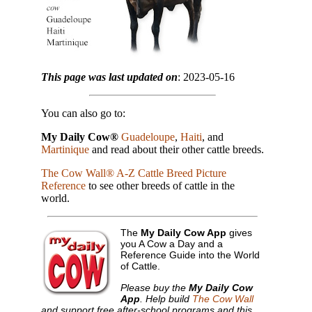
This page was last updated on
: 2023-05-16
You can also go to:
My Daily Cow®
Guadeloupe
,
Haiti
, and
Martinique
and read about their other cattle breeds.
The Cow Wall® A-Z Cattle Breed Picture
Reference
to see other breeds of cattle in the
world.
The
My Daily Cow App
gives
you A Cow a Day and a
Reference Guide into the World
of Cattle.
Please buy the
My Daily Cow
App
. Help build
The Cow Wall
and support free after-school programs and this