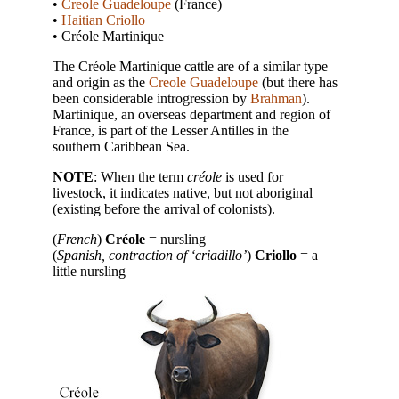
•
Creole Guadeloupe
(France)
•
Haitian Criollo
• Créole Martinique
The Créole Martinique cattle are of a similar type
and origin as the
Creole Guadeloupe
(but there has
been considerable introgression by
Brahman
).
Martinique, an overseas department and region of
France, is part of the Lesser Antilles in the
southern Caribbean Sea.
NOTE
: When the term
créole
is used for
livestock, it indicates native, but not aboriginal
(existing before the arrival of colonists).
(
French
)
Créole
= nursling
(
Spanish, contraction of ‘criadillo’
)
Criollo
= a
little nursling