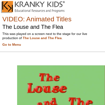
VIDEO
:
Animated Titles
The Louse and The Flea
This was played on a screen next to the stage for our live
production of
The Louse and The Flea
.
Go to Menu