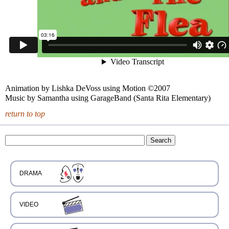
Animation by Lishka DeVoss using Motion ©2007
Music by Samantha using GarageBand (Santa Rita Elementary)
return to top
DRAMA
VIDEO