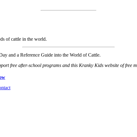
ds of cattle in the world.
ay and a Reference Guide into the World of Cattle.
port free after-school programs and this Kranky Kids website of free ma
ntact