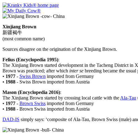
Xinjiang Brown
新疆褐牛
(most common name)
Sources disagree on the origination of the Xinjiang Brown.
Felius (Encyclopedia 1995)
:
The Xinjiang Brown started development in the Tacheng District in X
Brown was practiced; after which
inter se
breeding became the usual p
•
1977
-
Swiss Brown
imported from Germany
•
1988
- Swiss Brown imported from Austria
Mason (Encyclopedia 2016)
:
The Xinjiang Brown started by crossing local cattle with the
Ala-Tau
•
1977
-
Brown Swiss
imported from Germany
•
1988
- Brown Swiss imported from Austria
DAD-IS
simply says: ‘composite of Ala-Tau, Brown Swiss (male) and