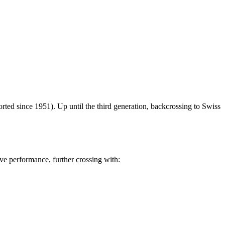
rted since 1951). Up until the third generation, backcrossing to Swiss
ove performance, further crossing with: