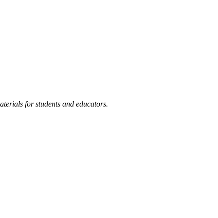
terials for students and educators.