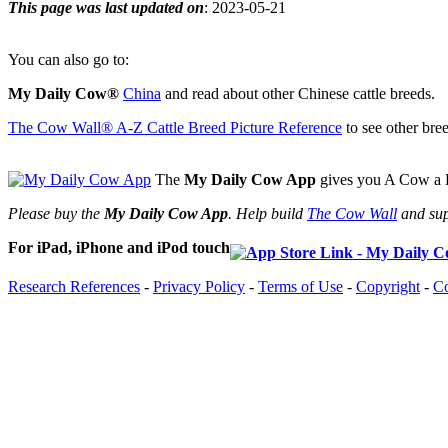
This page was last updated on
: 2023-05-21
You can also go to:
My Daily Cow®
China
and read about other Chinese cattle breeds.
The Cow Wall® A-Z Cattle Breed Picture Reference
to see other bree
The
My Daily Cow App
gives you A Cow a D
Please buy the
My Daily Cow App
. Help build
The Cow Wall
and sup
For iPad, iPhone and iPod touch
Research References
-
Privacy Policy
-
Terms of Use
-
Copyright
-
Co