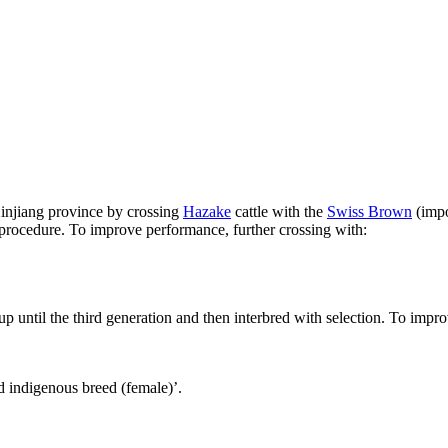
injiang province by crossing
Hazake
cattle with the
Swiss Brown
(impo
rocedure. To improve performance, further crossing with:
up until the third generation and then interbred with selection. To impr
 indigenous breed (female)’.