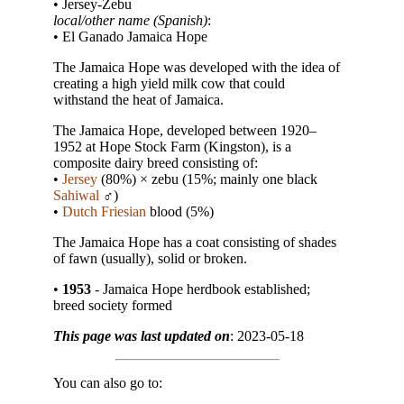
• Jersey-Zebu
local/other name (Spanish)
:
• El Ganado Jamaica Hope
The Jamaica Hope was developed with the idea of
creating a high yield milk cow that could
withstand the heat of Jamaica.
The Jamaica Hope, developed between 1920–
1952 at Hope Stock Farm (Kingston), is a
composite dairy breed consisting of:
•
Jersey
(80%) × zebu (15%; mainly one black
Sahiwal
♂︎)
•
Dutch Friesian
blood (5%)
The Jamaica Hope has a coat consisting of shades
of fawn (usually), solid or broken.
•
1953
- Jamaica Hope herdbook established;
breed society formed
This page was last updated on
: 2023-05-18
You can also go to: