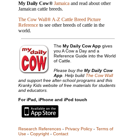
My Daily Cow®
Jamaica
and read about other
Jamaican cattle breeds.
The Cow Wall® A-Z Cattle Breed Picture
Reference
to see other breeds of cattle in the
world.
The
My Daily Cow App
gives
you A Cow a Day and a
Reference Guide into the World
of Cattle.
Please buy the
My Daily Cow
App
. Help build
The Cow Wall
and support free after-school programs and this
Kranky Kids website of free materials for students
and educators.
For iPad, iPhone and iPod touch
Research References
-
Privacy Policy
-
Terms of
Use
-
Copyright
-
Contact