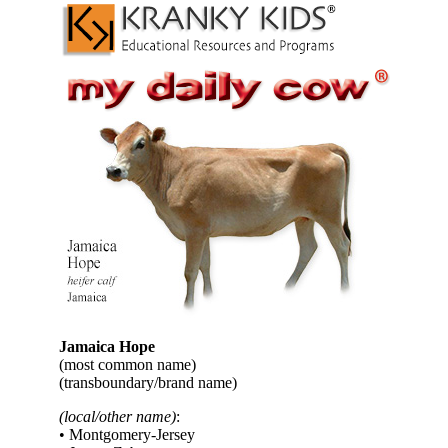
Jamaica Hope
(most common name)
(transboundary/brand name)
(local/other name)
:
• Montgomery-Jersey