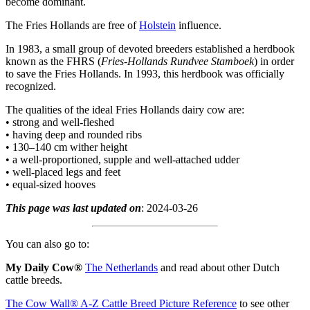
become dominant.
The Fries Hollands are free of
Holstein
influence.
In 1983, a small group of devoted breeders established a herdbook
known as the FHRS (
Fries-Hollands Rundvee Stamboek
) in order
to save the Fries Hollands. In 1993, this herdbook was officially
recognized.
The qualities of the ideal Fries Hollands dairy cow are:
• strong and well-fleshed
• having deep and rounded ribs
• 130–140 cm wither height
• a well-proportioned, supple and well-attached udder
• well-placed legs and feet
• equal-sized hooves
This page was last updated on
: 2024-03-26
You can also go to:
My Daily Cow®
The Netherlands
and read about other Dutch
cattle breeds.
The Cow Wall® A-Z Cattle Breed Picture Reference
to see other