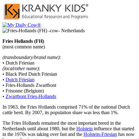
Fries Hollands (FH)
(most common name)
(transboundary/brand name)
:
• Dutch Friesian
(local/other name)
:
• Black Pied Dutch Friesian
•
Dutch Friesian
• Fries-Hollands Zwartbont
• Frisonne (Belgium)
•
Zwartbont Fries-Hollands
In 1963, the Fries Hollands comprised 71% of the national Dutch
cattle herd. By 2007, its population share was less than 1%.
The Fries Hollands remained the most important breed in the
Netherlands until about 1980, but the
Holstein
influence that started
in the 1970s was taking over fast and the
Holstein-Friesian
has now