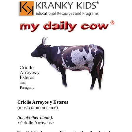
Criollo Arroyos y Esteros
(most common name)
(local/other name)
:
• Criollo Arroyense