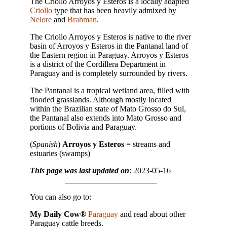
The Criollo Arroyos y Esteros is a locally adapted
Criollo
type that has been heavily admixed by
Nelore
and
Brahman
.
The Criollo Arroyos y Esteros is native to the river
basin of Arroyos y Esteros in the Pantanal land of
the Eastern region in Paraguay. Arroyos y Esteros
is a district of the Cordillera Department in
Paraguay and is completely surrounded by rivers.
The Pantanal is a tropical wetland area, filled with
flooded grasslands. Although mostly located
within the Brazilian state of Mato Grosso do Sul,
the Pantanal also extends into Mato Grosso and
portions of Bolivia and Paraguay.
(
Spanish
)
Arroyos y Esteros
= streams and
estuaries (swamps)
This page was last updated on
: 2023-05-16
You can also go to:
My Daily Cow®
Paraguay
and read about other
Paraguay cattle breeds.