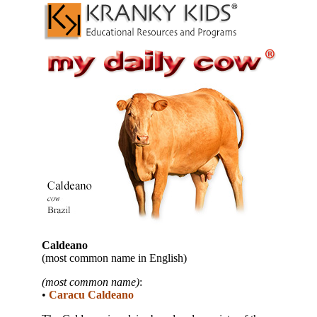
Caldeano
(most common name in English)
(most common name)
:
•
Caracu Caldeano