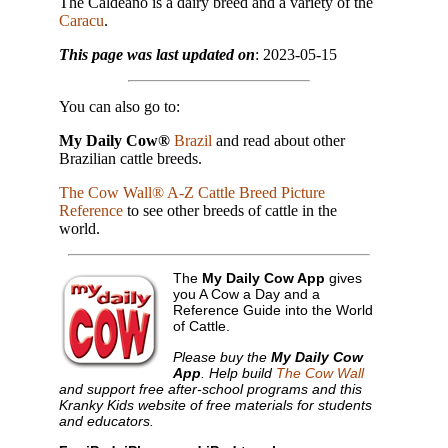
The Caldeano is a dairy breed and a variety of the
Caracu
.
This page was last updated on
: 2023-05-15
You can also go to:
My Daily Cow®
Brazil
and read about other
Brazilian cattle breeds.
The Cow Wall® A-Z Cattle Breed Picture
Reference
to see other breeds of cattle in the
world.
The
My Daily Cow App
gives
you A Cow a Day and a
Reference Guide into the World
of Cattle.
Please buy the
My Daily Cow
App
. Help build
The Cow Wall
and support free after-school programs and this
Kranky Kids website of free materials for students
and educators.