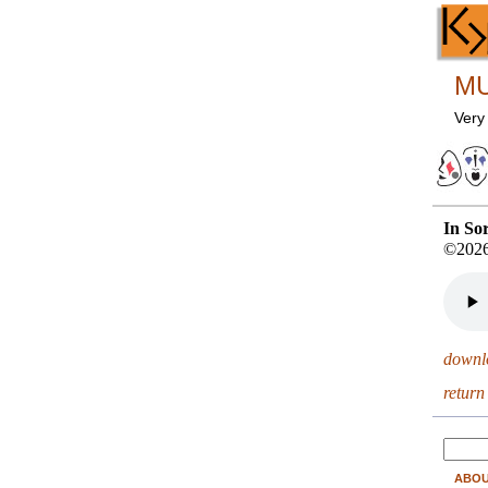
MU
Very
In So
©2026
downl
return
ABO