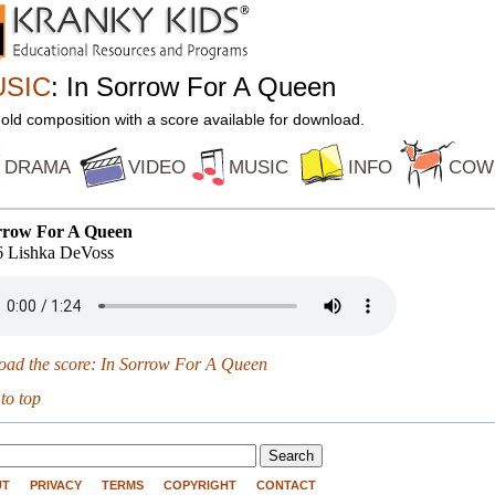
SIC
: In Sorrow For A Queen
 old composition with a score available for download.
DRAMA
VIDEO
MUSIC
INFO
COW
rrow For A Queen
 Lishka DeVoss
oad the score: In Sorrow For A Queen
 to top
UT
PRIVACY
TERMS
COPYRIGHT
CONTACT