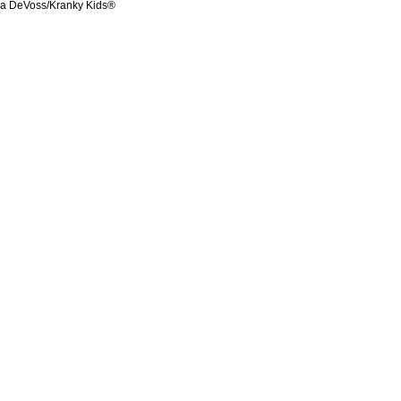
ka DeVoss/Kranky Kids®