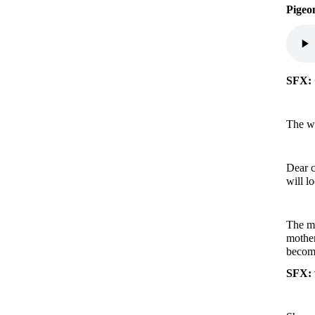
Pigeo
SFX: 
The wi
Dear c
will l
The mo
mother
becom
SFX: 