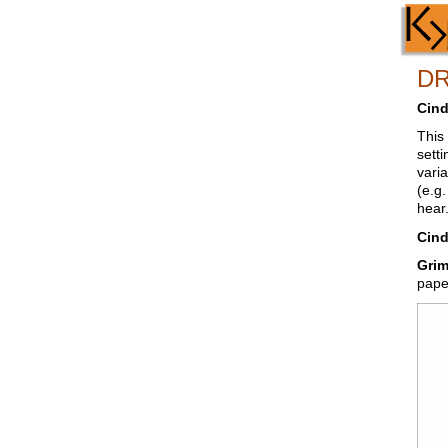
D
Cind
This
setti
vari
(e.g
hear.
Cind
Grim
pape