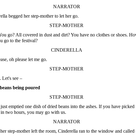
NARRATOR
ella begged her step-mother to let her go.
STEP-MOTHER
ou go? All covered in dust and dirt? You have no clothes or shoes. H
u go to the festival?
CINDERELLA
ase, oh please let me go.
STEP-MOTHER
Let's see –
beans being poured
STEP-MOTHER
 just emptied one dish of dried beans into the ashes. If you have picked
t in two hours, you may go with us.
NARRATOR
er step-mother left the room, Cinderella ran to the window and called