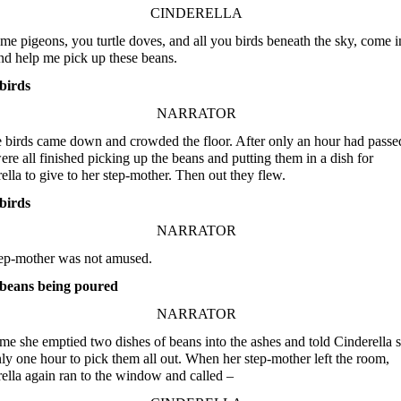
CINDERELLA
me pigeons, you turtle doves, and all you birds beneath the sky, come i
nd help me pick up these beans.
birds
NARRATOR
e birds came down and crowded the floor. After only an hour had passe
ere all finished picking up the beans and putting them in a dish for
ella to give to her step-mother. Then out they flew.
birds
NARRATOR
ep-mother was not amused.
beans being poured
NARRATOR
ime she emptied two dishes of beans into the ashes and told Cinderella 
ly one hour to pick them all out. When her step-mother left the room,
ella again ran to the window and called –