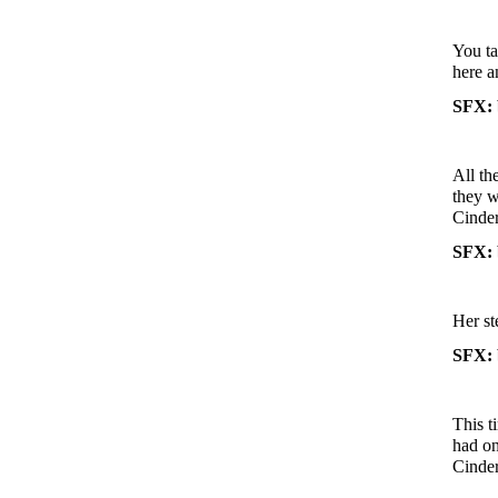
You ta
here a
SFX: 
All th
they w
Cinder
SFX: 
Her st
SFX: 
This t
had on
Cinder