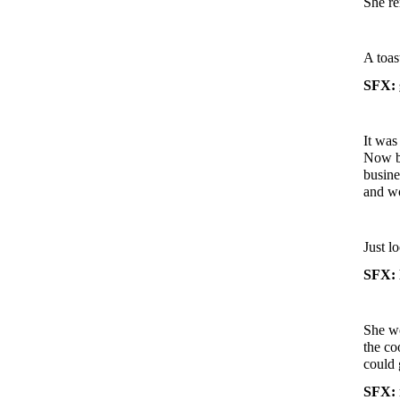
She re
A toas
SFX: g
It was
Now be
busine
and w
Just l
SFX: 
She wo
the co
could 
SFX: 