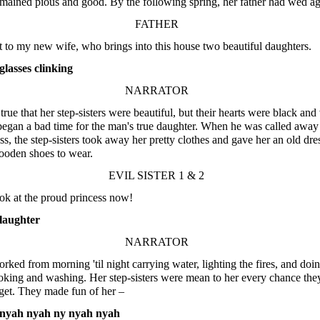
mained pious and good. By the following spring, her father had wed ag
FATHER
t to my new wife, who brings into this house two beautiful daughters.
lasses clinking
NARRATOR
 true that her step-sisters were beautiful, but their hearts were black and 
gan a bad time for the man's true daughter. When he was called away
ss, the step-sisters took away her pretty clothes and gave her an old dre
ooden shoes to wear.
EVIL SISTER 1 & 2
ook at the proud princess now!
laughter
NARRATOR
rked from morning 'til night carrying water, lighting the fires, and doin
oking and washing. Her step-sisters were mean to her every chance the
get. They made fun of her –
nyah nyah ny nyah nyah