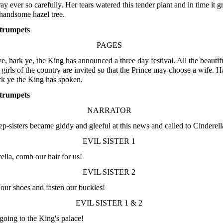
ray ever so carefully. Her tears watered this tender plant and in time it 
 handsome hazel tree.
trumpets
PAGES
e, hark ye, the King has announced a three day festival. All the beautif
girls of the country are invited so that the Prince may choose a wife. H
rk ye the King has spoken.
trumpets
NARRATOR
ep-sisters became giddy and gleeful at this news and called to Cinderell
EVIL SISTER 1
ella, comb our hair for us!
EVIL SISTER 2
our shoes and fasten our buckles!
EVIL SISTER 1 & 2
going to the King's palace!