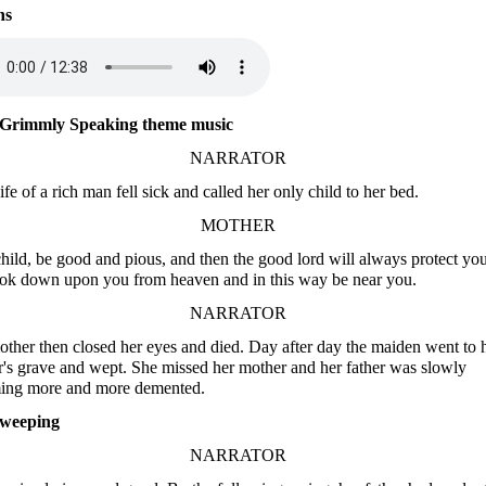
ns
Grimmly Speaking theme music
NARRATOR
fe of a rich man fell sick and called her only child to her bed.
MOTHER
hild, be good and pious, and then the good lord will always protect you
ook down upon you from heaven and in this way be near you.
NARRATOR
ther then closed her eyes and died. Day after day the maiden went to 
's grave and wept. She missed her mother and her father was slowly
ing more and more demented.
weeping
NARRATOR