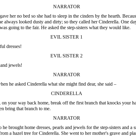
NARRATOR
gave her no bed so she had to sleep in the cinders by the hearth. Becaus
she always looked dusty and dirty; so they called her Cinderella. One da
 was going to the fair. He asked the step-sisters what they would like.
EVIL SISTER 1
ful dresses!
EVIL SISTER 2
 and jewels!
NARRATOR
en he asked Cinderella what she might find dear, she said –
CINDERELLA
, on your way back home, break off the first branch that knocks your ha
en bring that branch to me.
NARRATOR
 he brought home dresses, pearls and jewels for the step-sisters and a s
from a hazel tree for Cinderella. She went to her mother's grave and pla