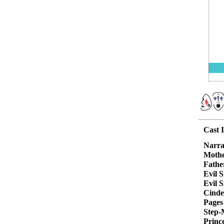
Cast 
Narra
Moth
Fathe
Evil S
Evil S
Cinde
Pages
Step-
Princ