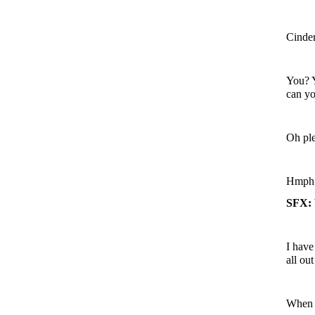
Cinder
You? Y
can yo
Oh ple
Hmph. 
SFX: 
I have
all ou
When h