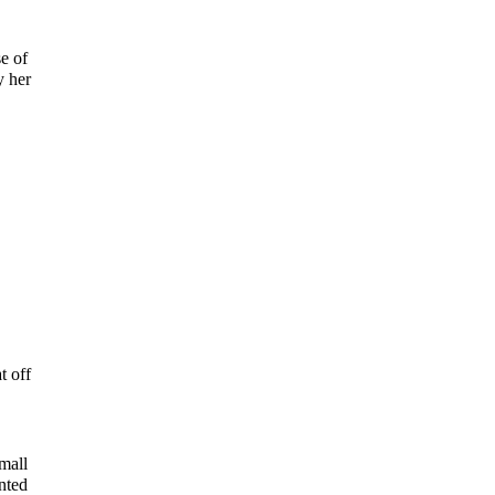
e of
y her
t off
mall
nted