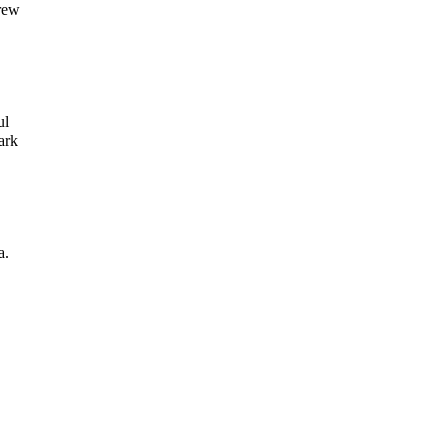
grew
ul
ark
a.