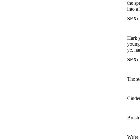
the sp
into a
SFX: 
Hark y
young 
ye, ha
SFX: 
The st
Cinder
Brush 
We're 