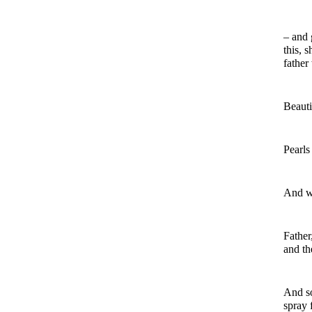
– and 
this, 
father
Beauti
Pearls
And wh
Father
and th
And so
spray 