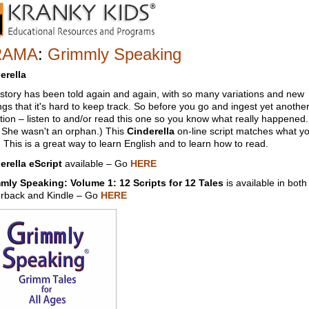
RAMA
:
Grimmly Speaking
erella
 story has been told again and again, with so many variations and new
ngs that it's hard to keep track. So before you go and ingest yet anothe
ation – listen to and/or read this one so you know what really happened.
. She wasn't an orphan.) This
Cinderella
on-line script matches what y
 This is a great way to learn English and to learn how to read.
erella eScript
available – Go
HERE
mly Speaking: Volume 1: 12 Scripts for 12 Tales
is available in both
rback and Kindle – Go
HERE