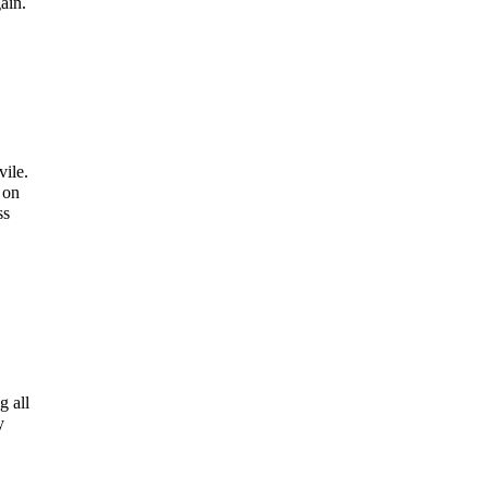
ain.
vile.
 on
ss
g all
y