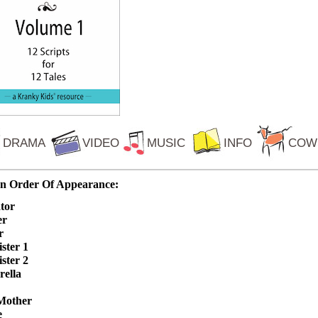
DRAMA
VIDEO
MUSIC
INFO
COW
In Order Of Appearance:
tor
er
r
ister 1
ister 2
rella
Mother
e