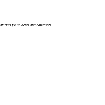
terials for students and educators.