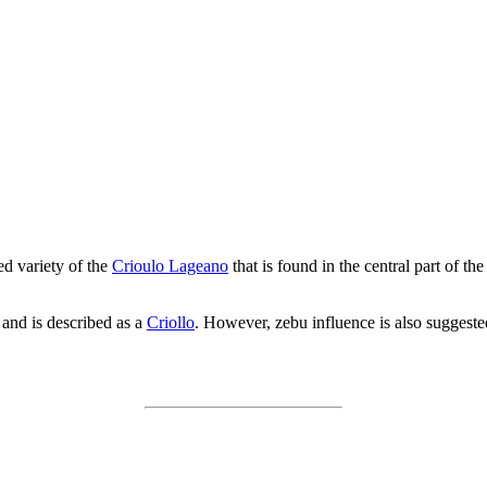
ed variety of the
Crioulo Lageano
that is found in the central part of th
 and is described as a
Criollo
. However, zebu influence is also suggeste