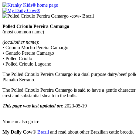
Polled Crioulo Pereira Camargo
(most common name)
(local/other name)
:
• Crioulo Mocho Pereira Camargo
• Ganado Pereira Camargo
• Polled Criollo
• Polled Crioulo Lageano
The Polled Crioulo Pereira Camargo is a dual-purpose dairy/beef poll
Planalto Serrano.
The Polled Crioulo Pereira Camargo is said to have a gentle character
crest and substantial sheath in the bulls.
This page was last updated on
: 2023-05-19
You can also go to:
My Daily Cow®
Brazil
and read about other Brazilian cattle breeds.