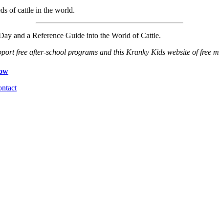
ds of cattle in the world.
ay and a Reference Guide into the World of Cattle.
port free after-school programs and this Kranky Kids website of free ma
ntact