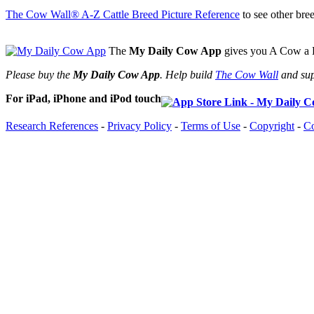
The Cow Wall® A-Z Cattle Breed Picture Reference
to see other bree
The
My Daily Cow App
gives you A Cow a D
Please buy the
My Daily Cow App
. Help build
The Cow Wall
and sup
For iPad, iPhone and iPod touch
Research References
-
Privacy Policy
-
Terms of Use
-
Copyright
-
Co