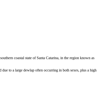
e southern coastal state of Santa Catarina, in the region known as
d due to a large dewlap often occurring in both sexes, plus a high