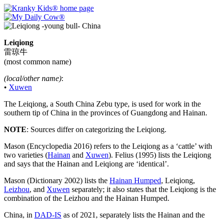
Leiqiong
雷琼牛
(most common name)
(local/other name)
:
•
Xuwen
The Leiqiong, a South China Zebu type, is used for work in the
southern tip of China in the provinces of Guangdong and Hainan.
NOTE
: Sources differ on categorizing the Leiqiong.
Mason (Encyclopedia 2016) refers to the Leiqiong as a ‘cattle’ with
two varieties (
Hainan
and
Xuwen
). Felius (1995) lists the Leiqiong
and says that the Hainan and Leiqiong are ‘identical’.
Mason (Dictionary 2002) lists the
Hainan Humped
, Leiqiong,
Leizhou
, and
Xuwen
separately; it also states that the Leiqiong is the
combination of the Leizhou and the Hainan Humped.
China, in
DAD-IS
as of 2021, separately lists the Hainan and the