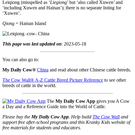
Leiqiong (misspelled as ‘
Liegiong
’ but ‘also called Xuwen’ and
‘including Xuwen and Hainan’); there is no separate listing for
‘Xuwen’.
Qiong
= Hainan Island
This page was last updated on
: 2023-05-18
You can also go to:
My Daily Cow®
China
and read about other Chinese cattle breeds.
The Cow Wall® A-Z Cattle Breed Picture Reference
to see other
breeds of cattle in the world.
The
My Daily Cow App
gives you A Cow
a Day and a Reference Guide into the World of Cattle.
Please buy the
My Daily Cow App
. Help build
The Cow Wall
and
support free after-school programs and this Kranky Kids website of
free materials for students and educators.