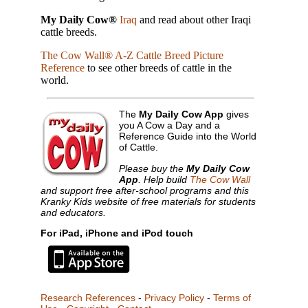
My Daily Cow®
Iraq
and read about other Iraqi
cattle breeds.
The Cow Wall® A-Z Cattle Breed Picture
Reference
to see other breeds of cattle in the
world.
The
My Daily Cow App
gives
you A Cow a Day and a
Reference Guide into the World
of Cattle.
Please buy the
My Daily Cow
App
. Help build
The Cow Wall
and support free after-school programs and this
Kranky Kids website of free materials for students
and educators.
For iPad, iPhone and iPod touch
Research References
-
Privacy Policy
-
Terms of