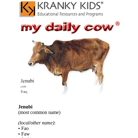
Jenubi
(most common name)
(local/other name)
:
• Fao
• Faw