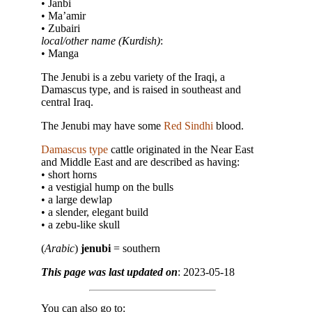
• Janbi
• Ma’amir
• Zubairi
local/other name (Kurdish)
:
• Manga
The Jenubi is a zebu variety of the Iraqi, a
Damascus type, and is raised in southeast and
central Iraq.
The Jenubi may have some
Red Sindhi
blood.
Damascus type
cattle originated in the Near East
and Middle East and are described as having:
• short horns
• a vestigial hump on the bulls
• a large dewlap
• a slender, elegant build
• a zebu-like skull
(
Arabic
)
jenubi
= southern
This page was last updated on
: 2023-05-18
You can also go to: