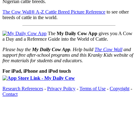
Nigerian cattle breeds.
The Cow Wall® A-Z Cattle Breed Picture Reference
to see other
breeds of cattle in the world.
The
My Daily Cow App
gives you A Cow
a Day and a Reference Guide into the World of Cattle.
Please buy the
My Daily Cow App
. Help build
The Cow Wall
and
support free after-school programs and this Kranky Kids website of
free materials for students and educators.
For iPad, iPhone and iPod touch
Research References
-
Privacy Policy
-
Terms of Use
-
Copyright
-
Contact