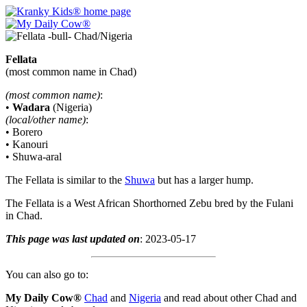
Fellata
(most common name in Chad)
(most common name)
:
•
Wadara
(Nigeria)
(local/other name)
:
• Borero
• Kanouri
• Shuwa-aral
The Fellata is similar to the
Shuwa
but has a larger hump.
The Fellata is a West African Shorthorned Zebu bred by the Fulani
in Chad.
This page was last updated on
: 2023-05-17
You can also go to:
My Daily Cow®
Chad
and
Nigeria
and read about other Chad and