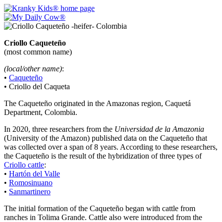
Criollo Caqueteño
(most common name)
(local/other name)
:
•
Caqueteño
• Criollo del Caqueta
The Caqueteño originated in the Amazonas region, Caquetá
Department, Colombia.
In 2020, three researchers from the
Universidad de la Amazonia
(University of the Amazon) published data on the Caqueteño that
was collected over a span of 8 years. According to these researchers,
the Caqueteño is the result of the hybridization of three types of
Criollo cattle
:
•
Hartón del Valle
•
Romosinuano
•
Sanmartinero
The initial formation of the Caqueteño began with cattle from
ranches in Tolima Grande. Cattle also were introduced from the