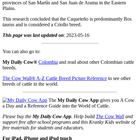
provinces of San Martín and San Juan de Arama in the Eastern
Plains.
This research concluded that the Caqueteño is predominantly Bos
taurus and is considered a Criollo breed.
This page was last updated on
: 2023-05-16
You can also go to:
My Daily Cow®
Colombia
and read about other Colombian cattle
breeds.
The Cow Wall® A-Z Cattle Breed Picture Reference
to see other
breeds of cattle in the world.
The
My Daily Cow App
gives you A Cow
a Day and a Reference Guide into the World of Cattle.
Please buy the
My Daily Cow App
. Help build
The Cow Wall
and
support free after-school programs and this Kranky Kids website of
free materials for students and educators.
For iPad, iPhone and iPod touch