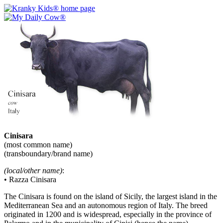
Cinisara
(most common name)
(transboundary/brand name)
(local/other name)
:
• Razza Cinisara
The Cinisara is found on the island of Sicily, the largest island in the
Mediterranean Sea and an autonomous region of Italy. The breed
originated in 1200 and is widespread, especially in the province of