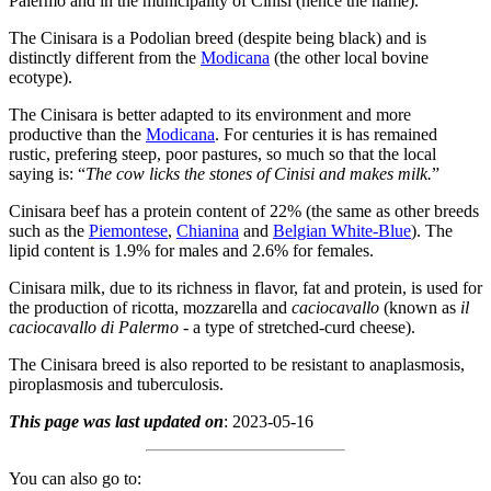
Palermo and in the municipality of Cinisi (hence the name).
The Cinisara is a Podolian breed (despite being black) and is
distinctly different from the
Modicana
(the other local bovine
ecotype).
The Cinisara is better adapted to its environment and more
productive than the
Modicana
. For centuries it is has remained
rustic, prefering steep, poor pastures, so much so that the local
saying is: “
The cow licks the stones of Cinisi and makes milk.
”
Cinisara beef has a protein content of 22% (the same as other breeds
such as the
Piemontese
,
Chianina
and
Belgian White-Blue
). The
lipid content is 1.9% for males and 2.6% for females.
Cinisara milk, due to its richness in flavor, fat and protein, is used for
the production of ricotta, mozzarella and
caciocavallo
(known as
il
caciocavallo di Palermo
- a type of stretched-curd cheese).
The Cinisara breed is also reported to be resistant to anaplasmosis,
piroplasmosis and tuberculosis.
This page was last updated on
: 2023-05-16
You can also go to: