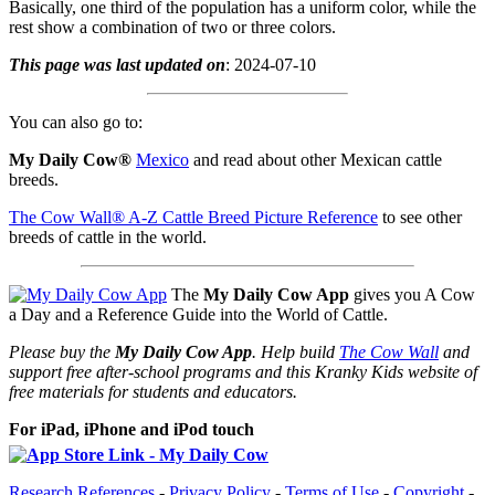
Basically, one third of the population has a uniform color, while the
rest show a combination of two or three colors.
This page was last updated on
: 2024-07-10
You can also go to:
My Daily Cow®
Mexico
and read about other Mexican cattle
breeds.
The Cow Wall® A-Z Cattle Breed Picture Reference
to see other
breeds of cattle in the world.
The
My Daily Cow App
gives you A Cow
a Day and a Reference Guide into the World of Cattle.
Please buy the
My Daily Cow App
. Help build
The Cow Wall
and
support free after-school programs and this Kranky Kids website of
free materials for students and educators.
For iPad, iPhone and iPod touch
Research References
-
Privacy Policy
-
Terms of Use
-
Copyright
-