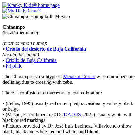
Chinampo
(local/other name)
(most common name)
:
•
Criollo del desierto de Baja California
(local/other name)
:
•
Criollo de Baja California
•
Frijolillo
The Chinampo is a subtype of
Mexican Criollo
whose numbers are
declining due to crossing with zebu.
There is confusion in sources as to coat coloration:
• (Felius, 1995) usually red or red pied, occasionally entirely black
or beige
• (Mason, Encyclopedia 2016;
DAD-IS
, 2021) usually white with
black or red markings
• Pictures provided by Dr. José Luis Espinoza Villavicencio show
black, black and white, red and white, and blond.