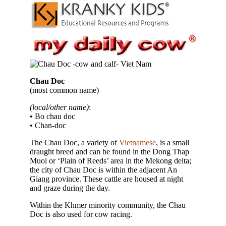
Chau Doc
(most common name)
(local/other name)
:
• Bo chau doc
• Chan-doc
The Chau Doc, a variety of
Vietnamese
, is a small
draught breed and can be found in the Dong Thap
Muoi or ‘Plain of Reeds’ area in the Mekong delta;
the city of Chau Doc is within the adjacent An
Giang province. These cattle are housed at night
and graze during the day.
Within the Khmer minority community, the Chau
Doc is also used for cow racing.