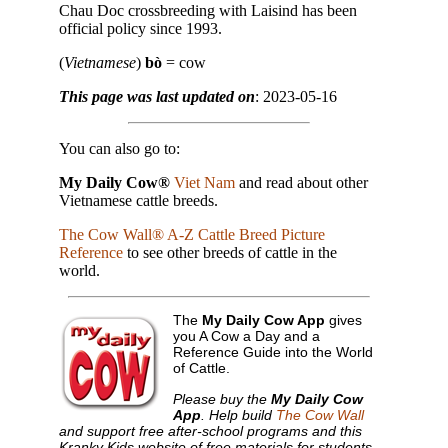
Chau Doc crossbreeding with Laisind has been
official policy since 1993.
(
Vietnamese
)
bò
= cow
This page was last updated on
: 2023-05-16
You can also go to:
My Daily Cow®
Viet Nam
and read about other
Vietnamese cattle breeds.
The Cow Wall® A-Z Cattle Breed Picture
Reference
to see other breeds of cattle in the
world.
The
My Daily Cow App
gives
you A Cow a Day and a
Reference Guide into the World
of Cattle.
Please buy the
My Daily Cow
App
. Help build
The Cow Wall
and support free after-school programs and this
Kranky Kids website of free materials for students