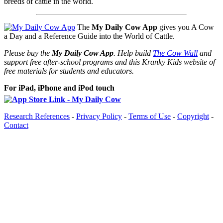
breeds of cattle in the world.
The
My Daily Cow App
gives you A Cow
a Day and a Reference Guide into the World of Cattle.
Please buy the
My Daily Cow App
. Help build
The Cow Wall
and
support free after-school programs and this Kranky Kids website of
free materials for students and educators.
For iPad, iPhone and iPod touch
Research References
-
Privacy Policy
-
Terms of Use
-
Copyright
-
Contact