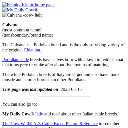
Calvana
(most common name)
(transboundary/brand name)
The Calvana is a Podolian breed and is the only surviving variety of
the original
Chianina
.
Podolian cattle
breeds have calves born with a fawn to reddish coat
that turns grey or white after about five months of maturing.
The white Podolian breeds of Italy are larger and also have more
muscle and shorter horns than other Podolians.
This page was last updated on
: 2023-05-15
You can also go to:
My Daily Cow®
Italy
and read about other Italian cattle breeds.
The Cow Wall® A-Z Cattle Breed Picture Reference
to see other