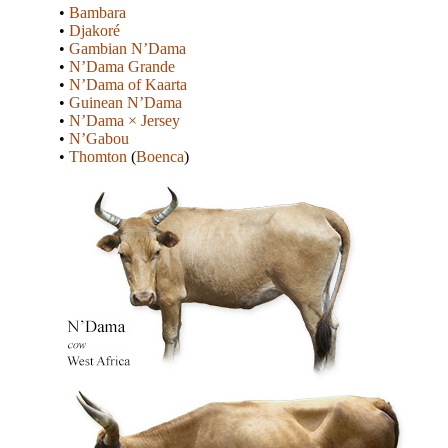
•
Bambara
•
Djakoré
•
Gambian N’Dama
•
N’Dama Grande
•
N’Dama of Kaarta
•
Guinean N’Dama
•
N’Dama × Jersey
•
N’Gabou
•
Thomton
(
Boenca
)