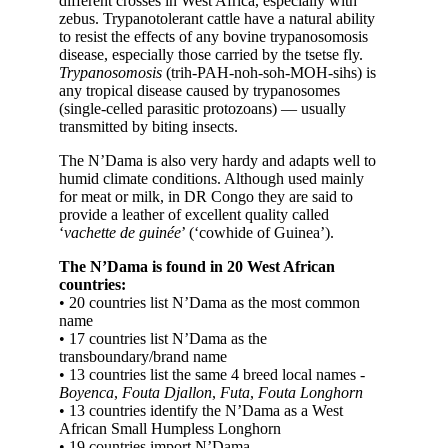
different crosses in West Africa, especially with
zebus. Trypanotolerant cattle have a natural ability
to resist the effects of any bovine trypanosomosis
disease, especially those carried by the tsetse fly.
Trypanosomosis
(trih-PAH-noh-soh-MOH-sihs) is
any tropical disease caused by trypanosomes
(single-celled parasitic protozoans) — usually
transmitted by biting insects.
The N’Dama is also very hardy and adapts well to
humid climate conditions. Although used mainly
for meat or milk, in DR Congo they are said to
provide a leather of excellent quality called
‘
vachette de guinée
’ (‘cowhide of Guinea’).
The N’Dama is found in 20 West African
countries:
• 20 countries list N’Dama as the most common
name
• 17 countries list N’Dama as the
transboundary/brand name
• 13 countries list the same 4 breed local names -
Boyenca
,
Fouta Djallon
,
Futa
,
Fouta Longhorn
• 13 countries identify the N’Dama as a West
African Small Humpless Longhorn
• 19 countries import N’Dama