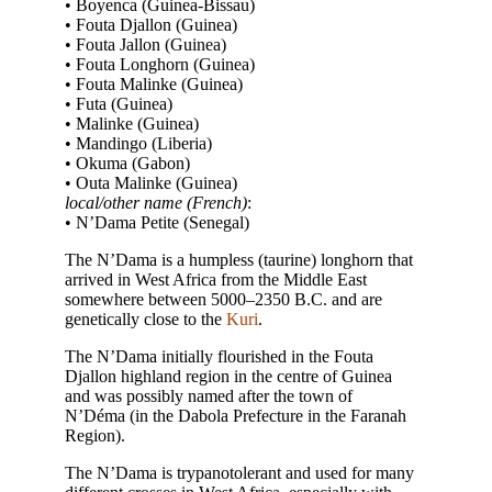
• Boyenca (Guinea-Bissau)
• Fouta Djallon (Guinea­)
• Fouta Jallon (Guinea­)
• Fouta Longhorn (Guinea­)
• Fouta Malinke (Guinea­)
• Futa (Guinea­)
• Malinke (Guinea­)
• Mandingo (Liberia)
• Okuma (Gabon)
• Outa Malinke (Guinea­)
local/other name (French)
:
• N’Dama Petite (Senegal)
The N’Dama is a humpless (taurine) longhorn that
arrived in West Africa from the Middle East
somewhere between 5000–2350 B.C. and are
genetically close to the
Kuri
.
The N’Dama initially flourished in the Fouta
Djallon highland region in the centre of Guinea
and was possibly named after the town of
N’Déma (in the Dabola Prefecture in the Faranah
Region).
The N’Dama is trypanotolerant and used for many