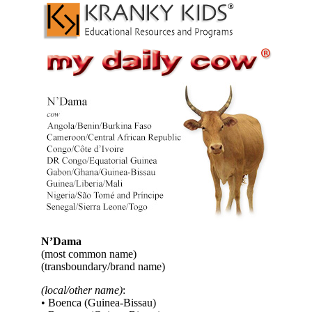
N’Dama
(most common name)
(transboundary/brand name)
(local/other name)
:
• Boenca (Guinea-Bissau)