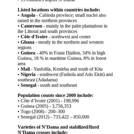
Listed locations within countries include:
•
Angola
- Cabinda province; small nuclei also
raised in the northern provinces
•
Cameroon
- mainly in the palm plantations in
the Littoral and south provinces
•
Côte d’Ivoire
- north­west and center
•
Ghana
- mostly in the northern and western
regions
•
Guinea
- 40% in Fouta Djallon, 34% in high
Guinea, 18 % in maritime Guinea, 8% in forest
area
•
Mali
- Yanfolila, Kenieba and south of Kita
•
Nigeria
- southwest (Fashola and Ado ­Ekiti) and
southeast (Adadama)
•
Senegal
- south and south­east
Population counts since 2000 include:
• Côte d’Ivoire (2001) - 198,996
• Guinea (2005) - 3,756,353
• Togo (2008) - 200–300
• Senegal (2012) - 733,422 – 850,000
Varieties of N’Dama and stabilized/fixed
N’Dama crosses include: