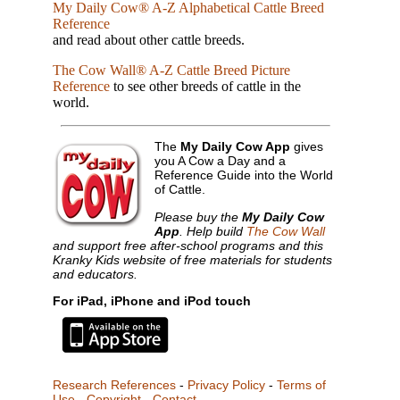
My Daily Cow® A-Z Alphabetical Cattle Breed
Reference
and read about other cattle breeds.
The Cow Wall® A-Z Cattle Breed Picture
Reference
to see other breeds of cattle in the
world.
The
My Daily Cow App
gives
you A Cow a Day and a
Reference Guide into the World
of Cattle.
Please buy the
My Daily Cow
App
. Help build
The Cow Wall
and support free after-school programs and this
Kranky Kids website of free materials for students
and educators.
For iPad, iPhone and iPod touch
Research References
-
Privacy Policy
-
Terms of
Use
-
Copyright
-
Contact