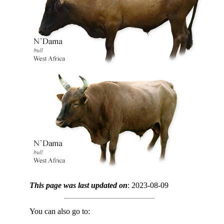
This page was last updated on
: 2023-08-09
You can also go to: