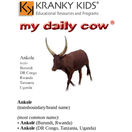
Ankole
(transboundary/brand name)
(most common name)
:
•
Ankolé
(Burundi, Rwanda)
•
Ankole
(DR Congo, Tanzania, Uganda)