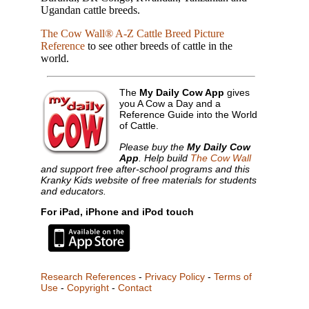
Ugandan cattle breeds.
The Cow Wall® A-Z Cattle Breed Picture
Reference
to see other breeds of cattle in the
world.
The
My Daily Cow App
gives
you A Cow a Day and a
Reference Guide into the World
of Cattle.
Please buy the
My Daily Cow
App
. Help build
The Cow Wall
and support free after-school programs and this
Kranky Kids website of free materials for students
and educators.
For iPad, iPhone and iPod touch
Research References
-
Privacy Policy
-
Terms of
Use
-
Copyright
-
Contact