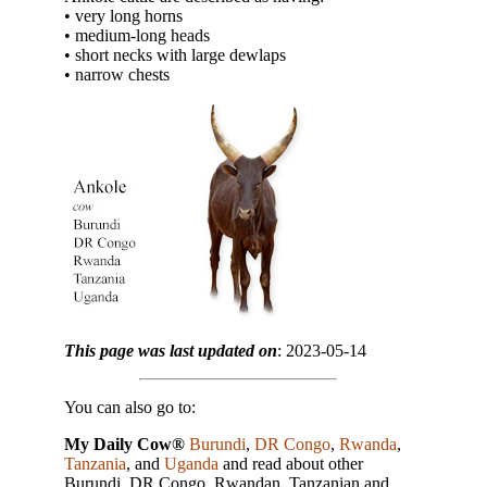
• very long horns
• medium-long heads
• short necks with large dewlaps
• narrow chests
This page was last updated on
: 2023-05-14
You can also go to:
My Daily Cow®
Burundi
,
DR Congo
,
Rwanda
,
Tanzania
, and
Uganda
and read about other
Burundi, DR Congo, Rwandan, Tanzanian and