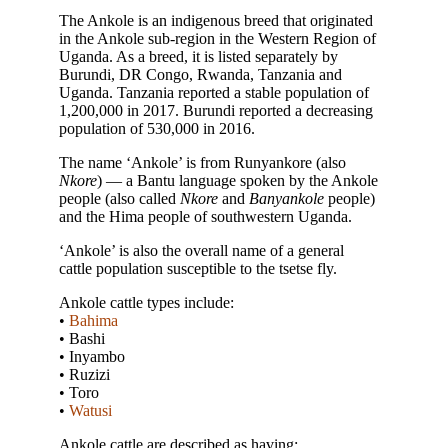
The Ankole is an indigenous breed that originated
in the Ankole sub-region in the Western Region of
Uganda. As a breed, it is listed separately by
Burundi, DR Congo, Rwanda, Tanzania and
Uganda. Tanzania reported a stable population of
1,200,000 in 2017. Burundi reported a decreasing
population of 530,000 in 2016.
The name ‘Ankole’ is from Runyankore (also
Nkore
) — a Bantu language spoken by the Ankole
people (also called
Nkore
and
Banyankole
people)
and the Hima people of southwestern Uganda.
‘Ankole’ is also the overall name of a general
cattle population susceptible to the tsetse fly.
Ankole cattle types include:
•
Bahima
• Bashi
• Inyambo
• Ruzizi
• Toro
•
Watusi
Ankole cattle are described as having: